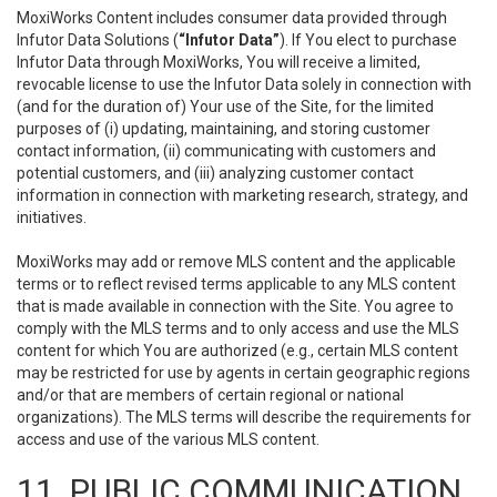
MoxiWorks Content includes consumer data provided through
Infutor Data Solutions (
“Infutor Data”
). If You elect to purchase
Infutor Data through MoxiWorks, You will receive a limited,
revocable license to use the Infutor Data solely in connection with
(and for the duration of) Your use of the Site, for the limited
purposes of (i) updating, maintaining, and storing customer
contact information, (ii) communicating with customers and
potential customers, and (iii) analyzing customer contact
information in connection with marketing research, strategy, and
initiatives.
MoxiWorks may add or remove MLS content and the applicable
terms or to reflect revised terms applicable to any MLS content
that is made available in connection with the Site. You agree to
comply with the MLS terms and to only access and use the MLS
content for which You are authorized (e.g., certain MLS content
may be restricted for use by agents in certain geographic regions
and/or that are members of certain regional or national
organizations). The MLS terms will describe the requirements for
access and use of the various MLS content.
11. PUBLIC COMMUNICATION