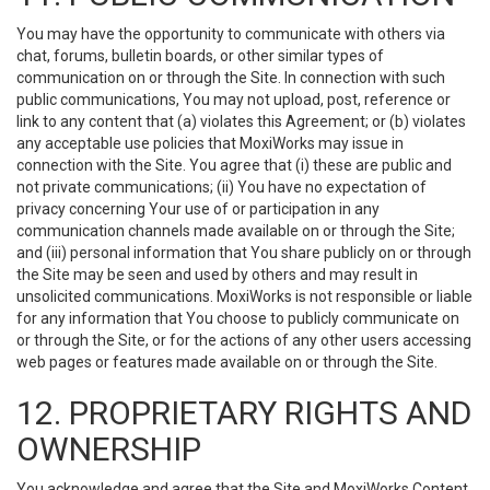
You may have the opportunity to communicate with others via
chat, forums, bulletin boards, or other similar types of
communication on or through the Site. In connection with such
public communications, You may not upload, post, reference or
link to any content that (a) violates this Agreement; or (b) violates
any acceptable use policies that MoxiWorks may issue in
connection with the Site. You agree that (i) these are public and
not private communications; (ii) You have no expectation of
privacy concerning Your use of or participation in any
communication channels made available on or through the Site;
and (iii) personal information that You share publicly on or through
the Site may be seen and used by others and may result in
unsolicited communications. MoxiWorks is not responsible or liable
for any information that You choose to publicly communicate on
or through the Site, or for the actions of any other users accessing
web pages or features made available on or through the Site.
12. PROPRIETARY RIGHTS AND
OWNERSHIP
You acknowledge and agree that the Site and MoxiWorks Content