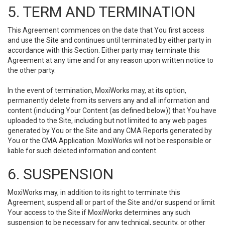
5. TERM AND TERMINATION
This Agreement commences on the date that You first access
and use the Site and continues until terminated by either party in
accordance with this Section. Either party may terminate this
Agreement at any time and for any reason upon written notice to
the other party.
In the event of termination, MoxiWorks may, at its option,
permanently delete from its servers any and all information and
content (including Your Content (as defined below)) that You have
uploaded to the Site, including but not limited to any web pages
generated by You or the Site and any CMA Reports generated by
You or the CMA Application. MoxiWorks will not be responsible or
liable for such deleted information and content.
6. SUSPENSION
MoxiWorks may, in addition to its right to terminate this
Agreement, suspend all or part of the Site and/or suspend or limit
Your access to the Site if MoxiWorks determines any such
suspension to be necessary for any technical, security, or other