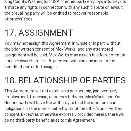
King County, Washington, USA. If either party employs attorneys to
enforce any rights in connection with any such dispute or lawsuit
the prevailing party will be entitled to recover reasonable
attorneys' fees.
17. ASSIGNMENT
You may not assign this Agreement, in whole or in part, without
the prior written consent of MoxiWorks, and any attempted
assignment will be void. MoxiWorks may assign this Agreement at
our sole discretion. This Agreement will bind and inure to the
benefit of permitted assigns.
18. RELATIONSHIP OF PARTIES
This Agreement will not establish a partnership, joint venture,
employment, franchise, or agency between MoxiWorks and You.
Neither party will have the authority to bind the other or incur
obligations on the other’s behalf without the other’s prior written
consent. Except as otherwise expressly provided herein, there will
be no third-party beneficiaries to this Agreement.