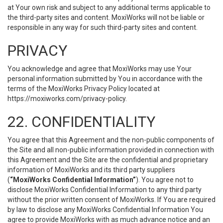
at Your own risk and subject to any additional terms applicable to
the third-party sites and content. MoxiWorks will not be liable or
responsible in any way for such third-party sites and content.
PRIVACY
You acknowledge and agree that MoxiWorks may use Your
personal information submitted by You in accordance with the
terms of the MoxiWorks Privacy Policy located at
https://moxiworks.com/privacy-policy
.
22. CONFIDENTIALITY
You agree that this Agreement and the non-public components of
the Site and all non-public information provided in connection with
this Agreement and the Site are the confidential and proprietary
information of MoxiWorks and its third party suppliers
(
“MoxiWorks Confidential Information”
). You agree not to
disclose MoxiWorks Confidential Information to any third party
without the prior written consent of MoxiWorks. If You are required
by law to disclose any MoxiWorks Confidential Information You
agree to provide MoxiWorks with as much advance notice and an