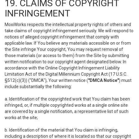
19. CLAIMS OF COPYRIGHT
INFRINGEMENT
MoxiWorks respects the intellectual property rights of others and
take claims of copyright infringement seriously. We will respond to
notices of alleged copyright infringement that comply with
applicable law. If You believe any materials accessible on or from
the Site infringe Your copyright, You may request removal of
those materials (or access to them) from the Site by submitting
written notification to our copyright agent designated below. In
accordance with the Online Copyright Infringement Liability
Limitation Act of the Digital Millennium Copyright Act (17 U.S.C.
§512(c)(3)) ("DMCA"), Your written notice (
"DMCA Notice"
) must
include substantially the following:
a. Identification of the copyrighted work that You claim has been
infringed, or, if multiple copyrighted works at a single online site
are covered by a single notification, a representative list of such
works at the site;
b. Identification of the material that You claim is infringing,
including a description of where it is located so that our copyright