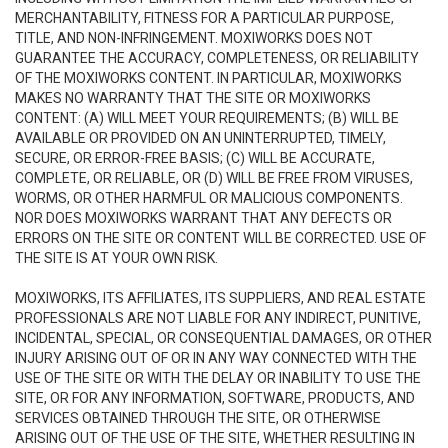
MERCHANTABILITY, FITNESS FOR A PARTICULAR PURPOSE,
TITLE, AND NON-INFRINGEMENT. MOXIWORKS DOES NOT
GUARANTEE THE ACCURACY, COMPLETENESS, OR RELIABILITY
OF THE MOXIWORKS CONTENT. IN PARTICULAR, MOXIWORKS
MAKES NO WARRANTY THAT THE SITE OR MOXIWORKS
CONTENT: (A) WILL MEET YOUR REQUIREMENTS; (B) WILL BE
AVAILABLE OR PROVIDED ON AN UNINTERRUPTED, TIMELY,
SECURE, OR ERROR-FREE BASIS; (C) WILL BE ACCURATE,
COMPLETE, OR RELIABLE, OR (D) WILL BE FREE FROM VIRUSES,
WORMS, OR OTHER HARMFUL OR MALICIOUS COMPONENTS.
NOR DOES MOXIWORKS WARRANT THAT ANY DEFECTS OR
ERRORS ON THE SITE OR CONTENT WILL BE CORRECTED. USE OF
THE SITE IS AT YOUR OWN RISK.
MOXIWORKS, ITS AFFILIATES, ITS SUPPLIERS, AND REAL ESTATE
PROFESSIONALS ARE NOT LIABLE FOR ANY INDIRECT, PUNITIVE,
INCIDENTAL, SPECIAL, OR CONSEQUENTIAL DAMAGES, OR OTHER
INJURY ARISING OUT OF OR IN ANY WAY CONNECTED WITH THE
USE OF THE SITE OR WITH THE DELAY OR INABILITY TO USE THE
SITE, OR FOR ANY INFORMATION, SOFTWARE, PRODUCTS, AND
SERVICES OBTAINED THROUGH THE SITE, OR OTHERWISE
ARISING OUT OF THE USE OF THE SITE, WHETHER RESULTING IN