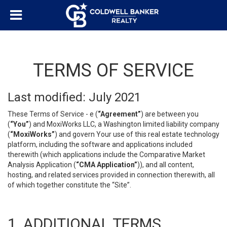
TERMS OF SERVICE
Last modified: July 2021
These Terms of Service - e (
“Agreement”
) are between you
(
“You”
) and MoxiWorks LLC, a Washington limited liability company
(
“MoxiWorks”
) and govern Your use of this real estate technology
platform, including the software and applications included
therewith (which applications include the Comparative Market
Analysis Application (
“CMA Application”
)), and all content,
hosting, and related services provided in connection therewith, all
of which together constitute the “Site”.
1. ADDITIONAL TERMS