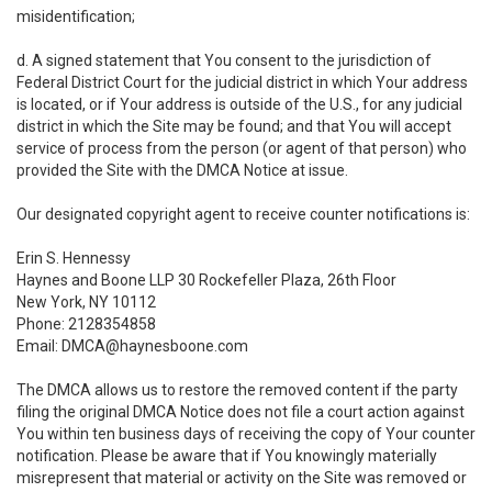
misidentification;
d. A signed statement that You consent to the jurisdiction of
Federal District Court for the judicial district in which Your address
is located, or if Your address is outside of the U.S., for any judicial
district in which the Site may be found; and that You will accept
service of process from the person (or agent of that person) who
provided the Site with the DMCA Notice at issue.
Our designated copyright agent to receive counter notifications is:
Erin S. Hennessy
Haynes and Boone LLP 30 Rockefeller Plaza, 26th Floor
New York, NY 10112
Phone: 2128354858
Email: DMCA@haynesboone.com
The DMCA allows us to restore the removed content if the party
filing the original DMCA Notice does not file a court action against
You within ten business days of receiving the copy of Your counter
notification. Please be aware that if You knowingly materially
misrepresent that material or activity on the Site was removed or