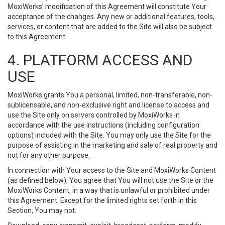
MoxiWorks’ modification of this Agreement will constitute Your
acceptance of the changes. Any new or additional features, tools,
services, or content that are added to the Site will also be subject
to this Agreement.
4. PLATFORM ACCESS AND
USE
MoxiWorks grants You a personal, limited, non-transferable, non-
sublicensable, and non-exclusive right and license to access and
use the Site only on servers controlled by MoxiWorks in
accordance with the use instructions (including configuration
options) included with the Site. You may only use the Site for the
purpose of assisting in the marketing and sale of real property and
not for any other purpose.
In connection with Your access to the Site and MoxiWorks Content
(as defined below), You agree that You will not use the Site or the
MoxiWorks Content, in a way that is unlawful or prohibited under
this Agreement. Except for the limited rights set forth in this
Section, You may not: