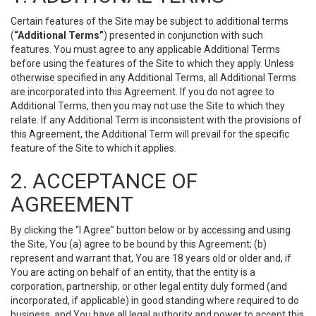
Certain features of the Site may be subject to additional terms
(
“Additional Terms”
) presented in conjunction with such
features. You must agree to any applicable Additional Terms
before using the features of the Site to which they apply. Unless
otherwise specified in any Additional Terms, all Additional Terms
are incorporated into this Agreement. If you do not agree to
Additional Terms, then you may not use the Site to which they
relate. If any Additional Term is inconsistent with the provisions of
this Agreement, the Additional Term will prevail for the specific
feature of the Site to which it applies.
2. ACCEPTANCE OF
AGREEMENT
By clicking the “I Agree” button below or by accessing and using
the Site, You (a) agree to be bound by this Agreement; (b)
represent and warrant that, You are 18 years old or older and, if
You are acting on behalf of an entity, that the entity is a
corporation, partnership, or other legal entity duly formed (and
incorporated, if applicable) in good standing where required to do
business, and You have all legal authority and power to accept this