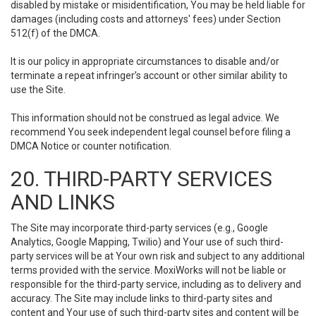
disabled by mistake or misidentification, You may be held liable for
damages (including costs and attorneys' fees) under Section
512(f) of the DMCA.
It is our policy in appropriate circumstances to disable and/or
terminate a repeat infringer’s account or other similar ability to
use the Site.
This information should not be construed as legal advice. We
recommend You seek independent legal counsel before filing a
DMCA Notice or counter notification.
20. THIRD-PARTY SERVICES
AND LINKS
The Site may incorporate third-party services (e.g., Google
Analytics, Google Mapping, Twilio) and Your use of such third-
party services will be at Your own risk and subject to any additional
terms provided with the service. MoxiWorks will not be liable or
responsible for the third-party service, including as to delivery and
accuracy. The Site may include links to third-party sites and
content and Your use of such third-party sites and content will be