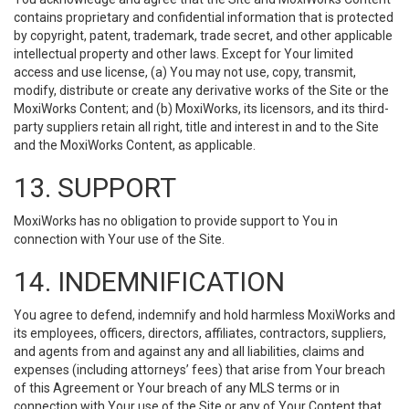
contains proprietary and confidential information that is protected
by copyright, patent, trademark, trade secret, and other applicable
intellectual property and other laws. Except for Your limited
access and use license, (a) You may not use, copy, transmit,
modify, distribute or create any derivative works of the Site or the
MoxiWorks Content; and (b) MoxiWorks, its licensors, and its third-
party suppliers retain all right, title and interest in and to the Site
and the MoxiWorks Content, as applicable.
13. SUPPORT
MoxiWorks has no obligation to provide support to You in
connection with Your use of the Site.
14. INDEMNIFICATION
You agree to defend, indemnify and hold harmless MoxiWorks and
its employees, officers, directors, affiliates, contractors, suppliers,
and agents from and against any and all liabilities, claims and
expenses (including attorneys’ fees) that arise from Your breach
of this Agreement or Your breach of any MLS terms or in
connection with Your use of the Site or any of Your Content that