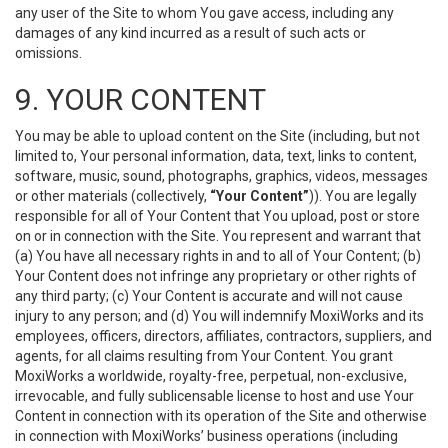
any user of the Site to whom You gave access, including any
damages of any kind incurred as a result of such acts or
omissions.
9. YOUR CONTENT
You may be able to upload content on the Site (including, but not
limited to, Your personal information, data, text, links to content,
software, music, sound, photographs, graphics, videos, messages
or other materials (collectively,
“Your Content”
)). You are legally
responsible for all of Your Content that You upload, post or store
on or in connection with the Site. You represent and warrant that
(a) You have all necessary rights in and to all of Your Content; (b)
Your Content does not infringe any proprietary or other rights of
any third party; (c) Your Content is accurate and will not cause
injury to any person; and (d) You will indemnify MoxiWorks and its
employees, officers, directors, affiliates, contractors, suppliers, and
agents, for all claims resulting from Your Content. You grant
MoxiWorks a worldwide, royalty-free, perpetual, non-exclusive,
irrevocable, and fully sublicensable license to host and use Your
Content in connection with its operation of the Site and otherwise
in connection with MoxiWorks’ business operations (including