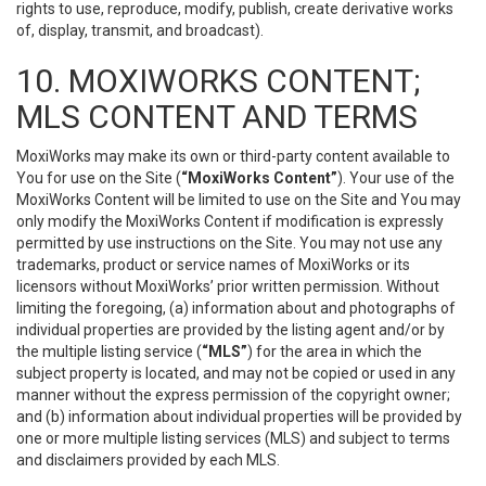
rights to use, reproduce, modify, publish, create derivative works
of, display, transmit, and broadcast).
10. MOXIWORKS CONTENT;
MLS CONTENT AND TERMS
MoxiWorks may make its own or third-party content available to
You for use on the Site (
“MoxiWorks Content”
). Your use of the
MoxiWorks Content will be limited to use on the Site and You may
only modify the MoxiWorks Content if modification is expressly
permitted by use instructions on the Site. You may not use any
trademarks, product or service names of MoxiWorks or its
licensors without MoxiWorks’ prior written permission. Without
limiting the foregoing, (a) information about and photographs of
individual properties are provided by the listing agent and/or by
the multiple listing service (
“MLS”
) for the area in which the
subject property is located, and may not be copied or used in any
manner without the express permission of the copyright owner;
and (b) information about individual properties will be provided by
one or more multiple listing services (MLS) and subject to terms
and disclaimers provided by each MLS.