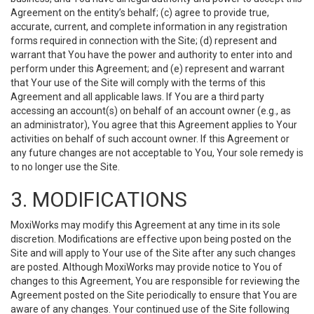
Agreement on the entity’s behalf; (c) agree to provide true,
accurate, current, and complete information in any registration
forms required in connection with the Site; (d) represent and
warrant that You have the power and authority to enter into and
perform under this Agreement; and (e) represent and warrant
that Your use of the Site will comply with the terms of this
Agreement and all applicable laws. If You are a third party
accessing an account(s) on behalf of an account owner (e.g., as
an administrator), You agree that this Agreement applies to Your
activities on behalf of such account owner. If this Agreement or
any future changes are not acceptable to You, Your sole remedy is
to no longer use the Site.
3. MODIFICATIONS
MoxiWorks may modify this Agreement at any time in its sole
discretion. Modifications are effective upon being posted on the
Site and will apply to Your use of the Site after any such changes
are posted. Although MoxiWorks may provide notice to You of
changes to this Agreement, You are responsible for reviewing the
Agreement posted on the Site periodically to ensure that You are
aware of any changes. Your continued use of the Site following