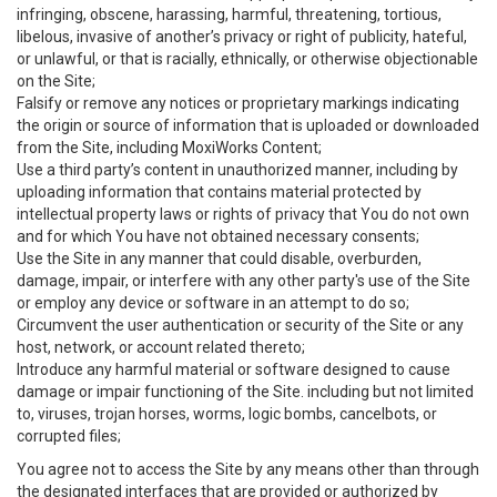
infringing, obscene, harassing, harmful, threatening, tortious,
libelous, invasive of another’s privacy or right of publicity, hateful,
or unlawful, or that is racially, ethnically, or otherwise objectionable
on the Site;
Falsify or remove any notices or proprietary markings indicating
the origin or source of information that is uploaded or downloaded
from the Site, including MoxiWorks Content;
Use a third party’s content in unauthorized manner, including by
uploading information that contains material protected by
intellectual property laws or rights of privacy that You do not own
and for which You have not obtained necessary consents;
Use the Site in any manner that could disable, overburden,
damage, impair, or interfere with any other party's use of the Site
or employ any device or software in an attempt to do so;
Circumvent the user authentication or security of the Site or any
host, network, or account related thereto;
Introduce any harmful material or software designed to cause
damage or impair functioning of the Site. including but not limited
to, viruses, trojan horses, worms, logic bombs, cancelbots, or
corrupted files;
You agree not to access the Site by any means other than through
the designated interfaces that are provided or authorized by