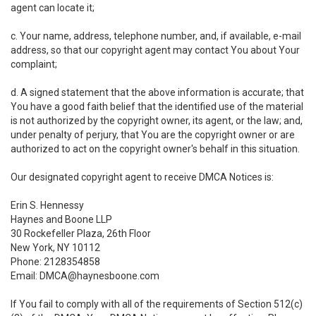
agent can locate it;
c. Your name, address, telephone number, and, if available, e-mail
address, so that our copyright agent may contact You about Your
complaint;
d. A signed statement that the above information is accurate; that
You have a good faith belief that the identified use of the material
is not authorized by the copyright owner, its agent, or the law; and,
under penalty of perjury, that You are the copyright owner or are
authorized to act on the copyright owner's behalf in this situation.
Our designated copyright agent to receive DMCA Notices is:
Erin S. Hennessy
Haynes and Boone LLP
30 Rockefeller Plaza, 26th Floor
New York, NY 10112
Phone: 2128354858
Email: DMCA@haynesboone.com
If You fail to comply with all of the requirements of Section 512(c)