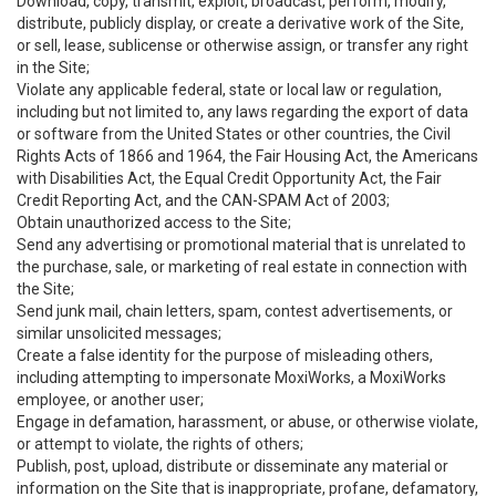
Download, copy, transmit, exploit, broadcast, perform, modify,
distribute, publicly display, or create a derivative work of the Site,
or sell, lease, sublicense or otherwise assign, or transfer any right
in the Site;
Violate any applicable federal, state or local law or regulation,
including but not limited to, any laws regarding the export of data
or software from the United States or other countries, the Civil
Rights Acts of 1866 and 1964, the Fair Housing Act, the Americans
with Disabilities Act, the Equal Credit Opportunity Act, the Fair
Credit Reporting Act, and the CAN-SPAM Act of 2003;
Obtain unauthorized access to the Site;
Send any advertising or promotional material that is unrelated to
the purchase, sale, or marketing of real estate in connection with
the Site;
Send junk mail, chain letters, spam, contest advertisements, or
similar unsolicited messages;
Create a false identity for the purpose of misleading others,
including attempting to impersonate MoxiWorks, a MoxiWorks
employee, or another user;
Engage in defamation, harassment, or abuse, or otherwise violate,
or attempt to violate, the rights of others;
Publish, post, upload, distribute or disseminate any material or
information on the Site that is inappropriate, profane, defamatory,