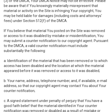
(3) of the DMCA, Your DMCA Notice may not be effective. Please
be aware that if You knowingly materially misrepresent that
material or activity on the Site is infringing Your copyright, You
may be held liable for damages (including costs and attorneys'
fees) under Section 512(f) of the DMCA.
If You believe that material You posted on the Site was removed
or access to it was disabled by mistake or misidentification, You
may submit a counter notification to our copyright agent. Pursuant
to the DMCA, a valid counter notification must include
substantially the following:
a. Identification of the material that has been removed or to which
access has been disabled and the location at which the material
appeared before it was removed or access to it was disabled;
b. Your name, address, telephone number, and, if available, e-mail
address, so that our copyright agent may contact You about Your
counter notification;
c. A signed statement under penalty of perjury that You have a
good faith belief that the material identified in Your counter
notification was removed or disabled as a result of mistake or