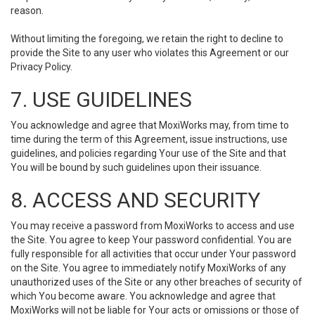
reason.
Without limiting the foregoing, we retain the right to decline to
provide the Site to any user who violates this Agreement or our
Privacy Policy.
7. USE GUIDELINES
You acknowledge and agree that MoxiWorks may, from time to
time during the term of this Agreement, issue instructions, use
guidelines, and policies regarding Your use of the Site and that
You will be bound by such guidelines upon their issuance.
8. ACCESS AND SECURITY
You may receive a password from MoxiWorks to access and use
the Site. You agree to keep Your password confidential. You are
fully responsible for all activities that occur under Your password
on the Site. You agree to immediately notify MoxiWorks of any
unauthorized uses of the Site or any other breaches of security of
which You become aware. You acknowledge and agree that
MoxiWorks will not be liable for Your acts or omissions or those of