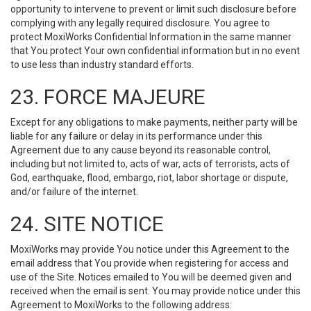
opportunity to intervene to prevent or limit such disclosure before
complying with any legally required disclosure. You agree to
protect MoxiWorks Confidential Information in the same manner
that You protect Your own confidential information but in no event
to use less than industry standard efforts.
23. FORCE MAJEURE
Except for any obligations to make payments, neither party will be
liable for any failure or delay in its performance under this
Agreement due to any cause beyond its reasonable control,
including but not limited to, acts of war, acts of terrorists, acts of
God, earthquake, flood, embargo, riot, labor shortage or dispute,
and/or failure of the internet.
24. SITE NOTICE
MoxiWorks may provide You notice under this Agreement to the
email address that You provide when registering for access and
use of the Site. Notices emailed to You will be deemed given and
received when the email is sent. You may provide notice under this
Agreement to MoxiWorks to the following address: