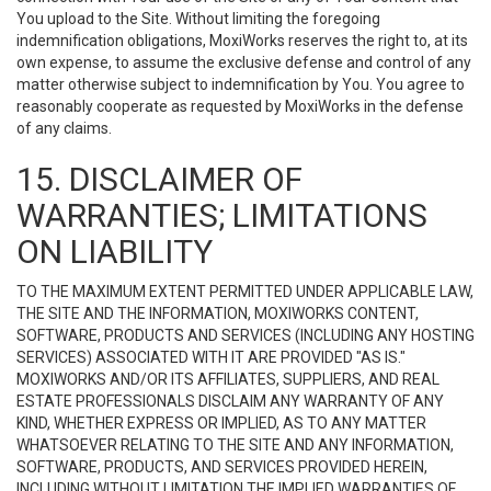
You upload to the Site. Without limiting the foregoing
indemnification obligations, MoxiWorks reserves the right to, at its
own expense, to assume the exclusive defense and control of any
matter otherwise subject to indemnification by You. You agree to
reasonably cooperate as requested by MoxiWorks in the defense
of any claims.
15. DISCLAIMER OF
WARRANTIES; LIMITATIONS
ON LIABILITY
TO THE MAXIMUM EXTENT PERMITTED UNDER APPLICABLE LAW,
THE SITE AND THE INFORMATION, MOXIWORKS CONTENT,
SOFTWARE, PRODUCTS AND SERVICES (INCLUDING ANY HOSTING
SERVICES) ASSOCIATED WITH IT ARE PROVIDED "AS IS."
MOXIWORKS AND/OR ITS AFFILIATES, SUPPLIERS, AND REAL
ESTATE PROFESSIONALS DISCLAIM ANY WARRANTY OF ANY
KIND, WHETHER EXPRESS OR IMPLIED, AS TO ANY MATTER
WHATSOEVER RELATING TO THE SITE AND ANY INFORMATION,
SOFTWARE, PRODUCTS, AND SERVICES PROVIDED HEREIN,
INCLUDING WITHOUT LIMITATION THE IMPLIED WARRANTIES OF