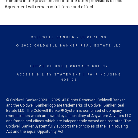
reflected in the provision and that the other provisions of this
Agreement will remain in full force and effect.
COLDWELL BANKER
- CUPERTINO
© 2026 COLDWELL BANKER REAL ESTATE LLC
TERMS OF USE
|
PRIVACY POLICY
ACCESSIBILITY STATEMENT
|
FAIR HOUSING
NOTICE
© Coldwell Banker 2023 – 2025. All Rights Reserved. Coldwell Banker
and the Coldwell Banker logo are trademarks of Coldwell Banker Real
Estate LLC. The Coldwell Banker® System is comprised of company
owned offices which are owned by a subsidiary of Anywhere Advisors LLC
and franchised offices which are independently owned and operated. The
Coldwell Banker System fully supports the principles of the Fair Housing
Act and the Equal Opportunity Act.