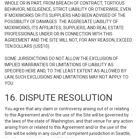
WHOLE OR IN PART, FROM BREACH OF CONTRACT, TORTIOUS
BEHAVIOR, NEGLIGENCE, STRICT LIABILITY OR OTHERWISE, EVEN
IF MOXIWORKS OR ITS SUPPLIERS HAD BEEN ADVISED OF THE
POSSIBILITY OF DAMAGES. THE AGGREGATE LIABILITY OF
MOXIWORKS, ITS AFFILIATES, SUPPLIERS, AND REAL ESTATE
PROFESSIONALS UNDER OR IN CONNECTION WITH THIS
AGREEMENT AND THE SITE WILL NOT, FOR ANY REASON, EXCEED
TEN DOLLARS (US$10).
SOME JURISDICTIONS DO NOT ALLOW THE EXCLUSION OF
IMPLIED WARRANTIES OR LIMITATIONS OF LIABILITY AS
SPECIFIED HERE AND, TO THE LEAST EXTENT AS ALLOWED BY
LAW, SUCH EXCLUSIONS AND LIMITATIONS MAY NOT APPLY TO
YOU.
16. DISPUTE RESOLUTION
You agree that any claim or controversy arising out of or relating
to this Agreement and/or the use of the Site will be governed by
the laws of the state of Washington, and that venue for any action
arising from or related to this Agreement and/or the use of the
Site will be solely in any court of competent jurisdiction in Seattle,