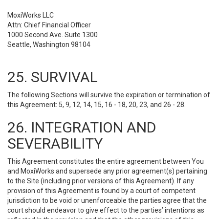
MoxiWorks LLC
Attn: Chief Financial Officer
1000 Second Ave. Suite 1300
Seattle, Washington 98104
25. SURVIVAL
The following Sections will survive the expiration or termination of
this Agreement: 5, 9, 12, 14, 15, 16 - 18, 20, 23, and 26 - 28.
26. INTEGRATION AND
SEVERABILITY
This Agreement constitutes the entire agreement between You
and MoxiWorks and supersede any prior agreement(s) pertaining
to the Site (including prior versions of this Agreement). If any
provision of this Agreement is found by a court of competent
jurisdiction to be void or unenforceable the parties agree that the
court should endeavor to give effect to the parties’ intentions as