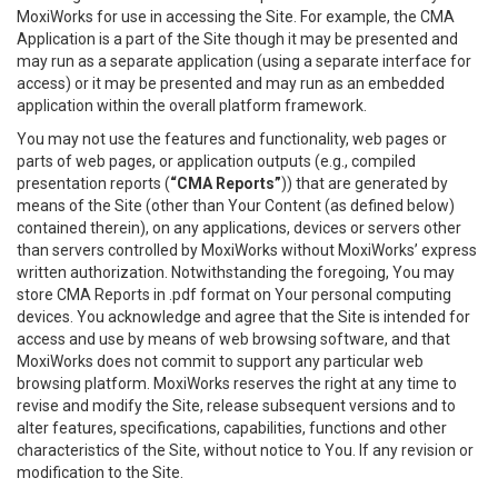
MoxiWorks for use in accessing the Site. For example, the CMA
Application is a part of the Site though it may be presented and
may run as a separate application (using a separate interface for
access) or it may be presented and may run as an embedded
application within the overall platform framework.
You may not use the features and functionality, web pages or
parts of web pages, or application outputs (e.g., compiled
presentation reports (
“CMA Reports”
)) that are generated by
means of the Site (other than Your Content (as defined below)
contained therein), on any applications, devices or servers other
than servers controlled by MoxiWorks without MoxiWorks’ express
written authorization. Notwithstanding the foregoing, You may
store CMA Reports in .pdf format on Your personal computing
devices. You acknowledge and agree that the Site is intended for
access and use by means of web browsing software, and that
MoxiWorks does not commit to support any particular web
browsing platform. MoxiWorks reserves the right at any time to
revise and modify the Site, release subsequent versions and to
alter features, specifications, capabilities, functions and other
characteristics of the Site, without notice to You. If any revision or
modification to the Site.