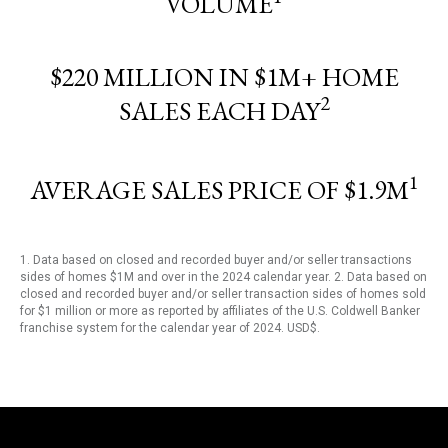
VOLUME
$220 MILLION IN $1M+ HOME
2
SALES EACH DAY
1
AVERAGE SALES PRICE OF $1.9M
1. Data based on closed and recorded buyer and/or seller transactions
sides of homes $1M and over in the 2024 calendar year. 2. Data based on
closed and recorded buyer and/or seller transaction sides of homes sold
for $1 million or more as reported by affiliates of the U.S. Coldwell Banker
franchise system for the calendar year of 2024. USD$.