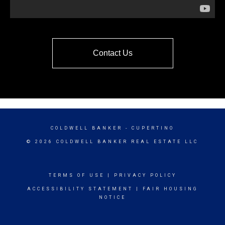
Contact Us
COLDWELL BANKER
- CUPERTINO
© 2026 COLDWELL BANKER REAL ESTATE LLC
TERMS OF USE
|
PRIVACY POLICY
ACCESSIBILITY STATEMENT
|
FAIR HOUSING
NOTICE