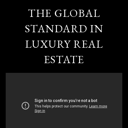
THE GLOBAL
STANDARD IN
LUXURY REAL
ESTATE