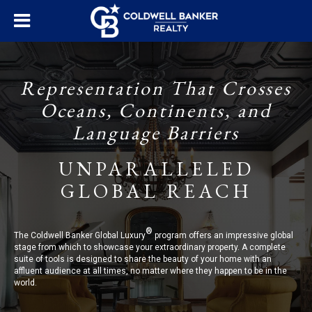
Representation That Crosses
Oceans, Continents, and
Language Barriers
UNPARALLELED
GLOBAL REACH
®
The Coldwell Banker Global Luxury
program offers an impressive global
stage from which to showcase your extraordinary property. A complete
suite of tools is designed to share the beauty of your home with an
affluent audience at all times, no matter where they happen to be in the
world.