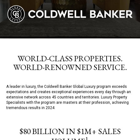
WORLD-CLASS PROPERTIES.
WORLD-RENOWNED SERVICE.
A leader in luxury, the Coldwell Banker Global Luxury program exceeds
expectations and creates exceptional experiences every day through an
extensive network across 45 countries and territories. Luxury Property
Specialists with the program are masters at their profession, achieving
tremendous results in 2024:
$80 BILLION IN $1M+ SALES
1